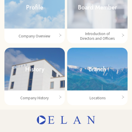
Profile
Board Member
Introduction of
Company Overview
Directors and Officers
History
Branch
Company History
Locations