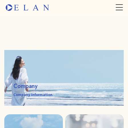
Company
Company Information